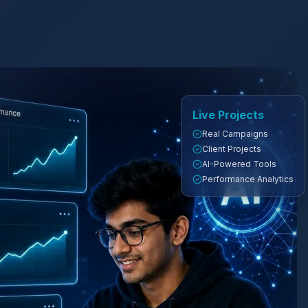
Live Projects
Real Campaigns
Client Projects
AI-Powered Tools
Performance Analytics