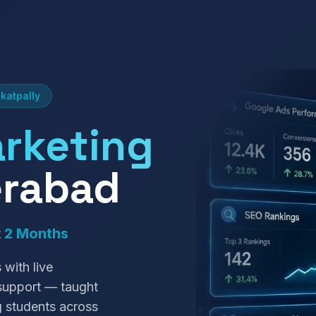
katpally
arketing
erabad
t
2 Months
 with live
 support — taught
g students across