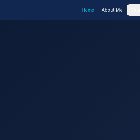
Home
About Me
Cou