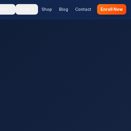
rses
Tools
Shop
Blog
Contact
Enroll Now