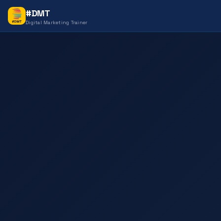
#DMT
Digital Marketing Trainer