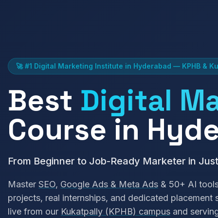
🚀 #1 Digital Marketing Institute in Hyderabad — KPHB & Ku
Best
Digital M
Course in Hyd
From Beginner to Job-Ready Marketer in Jus
Master
SEO
,
Google Ads & Meta Ads
& 50+ AI tools
projects, real internships, and dedicated placement
live from our
Kukatpally (KPHB) campus
and servin