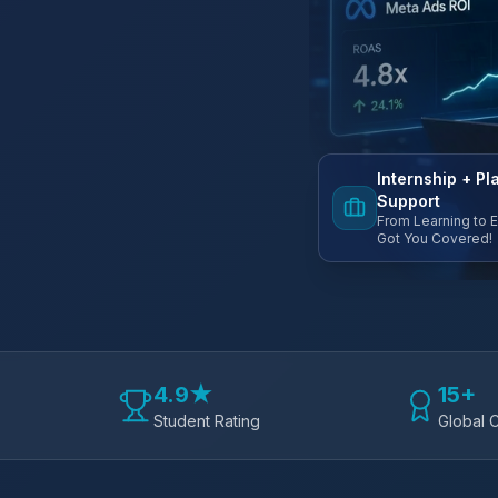
Internship + P
Support
From Learning to 
Got You Covered!
4.9★
15+
Student Rating
Global C