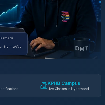
lacement
Earning — We've
KPHB Campus
ertifications
Live Classes in Hyderabad