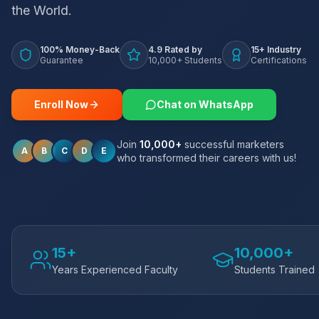
the World.
100% Money-Back
4.9 Rated by
15+ Industry
Guarantee
10,000+ Students
Certifications
Enroll Now
Chat on WhatsApp
Join
10,000+
successful marketers
A
B
C
D
E
who transformed their careers with us!
15+
10,000+
Years Experienced Faculty
Students Trained