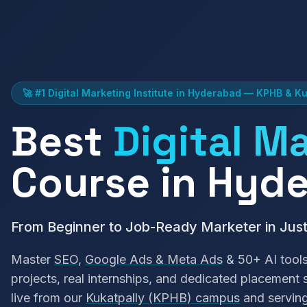
🚀 #1 Digital Marketing Institute in Hyderabad — KPHB & Ku
Best
Digital M
Course in Hyd
From Beginner to Job-Ready Marketer in Jus
Master
SEO
,
Google Ads & Meta Ads
& 50+ AI tools
projects, real internships, and dedicated placement
live from our
Kukatpally (KPHB) campus
and servin