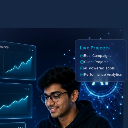
Live Projects
Real Campaigns
Client Projects
AI-Powered Tools
Performance Analytics