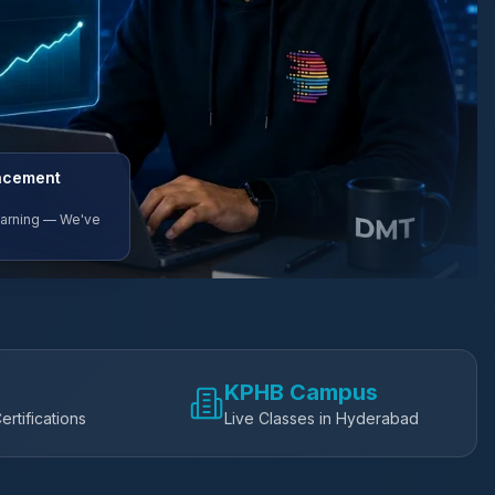
lacement
Earning — We've
KPHB Campus
ertifications
Live Classes in Hyderabad