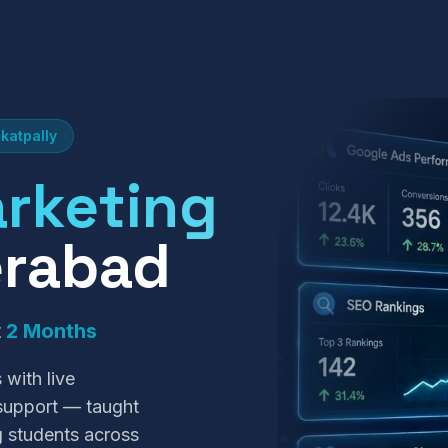
katpally
arketing
erabad
t
2 Months
 with live
 support — taught
g students across