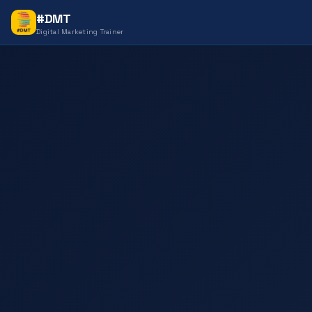
#DMT
Digital Marketing Trainer