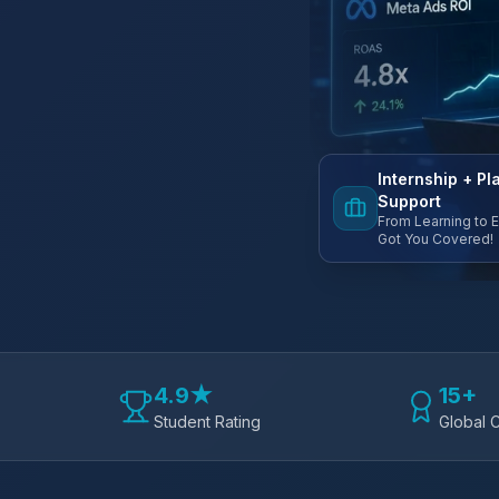
Internship + P
Support
From Learning to 
Got You Covered!
4.9★
15+
Student Rating
Global C