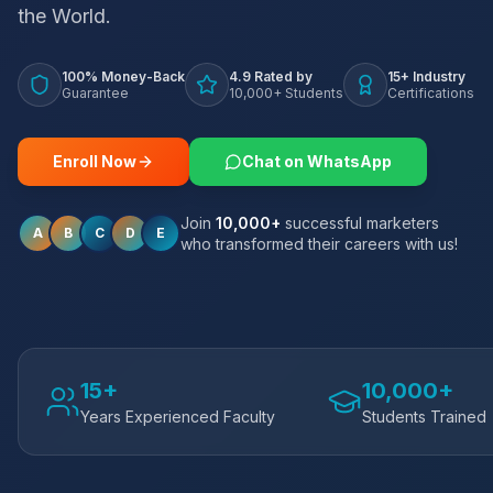
the World.
100% Money-Back
4.9 Rated by
15+ Industry
Guarantee
10,000+ Students
Certifications
Enroll Now
Chat on WhatsApp
Join
10,000+
successful marketers
A
B
C
D
E
who transformed their careers with us!
15+
10,000+
Years Experienced Faculty
Students Trained