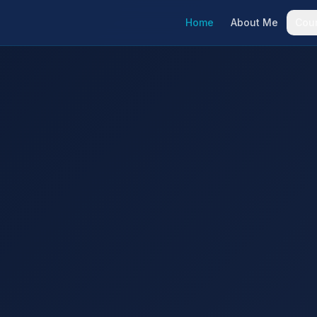
Home
About Me
Cou