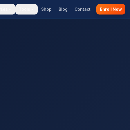
rses
Tools
Shop
Blog
Contact
Enroll Now