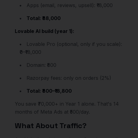
Apps (email, reviews, upsell): ₹18,000
Total: ₹88,000
Lovable AI build (year 1):
Lovable Pro (optional, only if you scale):
₹0–₹18,000
Domain: ₹800
Razorpay fees: only on orders (2%)
Total: ₹800–₹18,800
You save ₹70,000+ in Year 1 alone. That's 14
months of Meta Ads at ₹500/day.
What About Traffic?