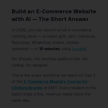
Build an E-Commerce Website
with AI — The Short Answer
In 2026, you can launch a full e-commerce
clothing store — product grid, cart, checkout,
Razorpay, WhatsApp orders, mobile-
optimised — in
10 minutes
using
Lovable
.
No Shopify. No monthly platform fee. No
coding. No designer.
This is the exact workflow we teach on Day 2
of the
E-Commerce Mastery Course for
Clothing Brands
at DMT. Every student in the
batch ships a live, revenue-ready store the
same day.