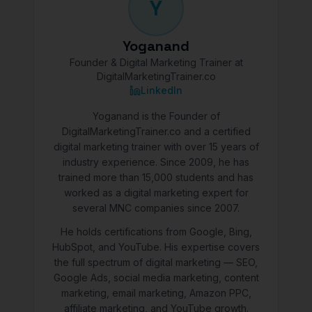
Y
Yoganand
Founder & Digital Marketing Trainer at
DigitalMarketingTrainer.co
LinkedIn
Yoganand is the Founder of
DigitalMarketingTrainer.co and a certified
digital marketing trainer with over 15 years of
industry experience. Since 2009, he has
trained more than 15,000 students and has
worked as a digital marketing expert for
several MNC companies since 2007.
He holds certifications from Google, Bing,
HubSpot, and YouTube. His expertise covers
the full spectrum of digital marketing — SEO,
Google Ads, social media marketing, content
marketing, email marketing, Amazon PPC,
affiliate marketing, and YouTube growth.