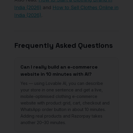
India (2026)
and
How to Sell Clothes Online in
India (2026)
.
Frequently Asked Questions
Can I really build an e-commerce
website in 10 minutes with AI?
Yes — using Lovable AI, you can describe
your store in one sentence and get a live,
mobile-optimised clothing e-commerce
website with product grid, cart, checkout and
WhatsApp order button in about 10 minutes.
Adding real products and Razorpay takes
another 20–30 minutes.