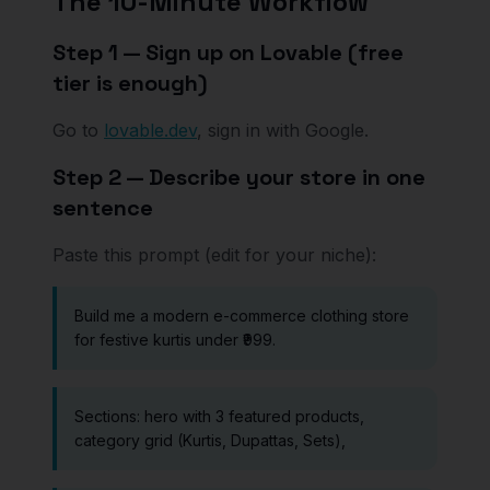
The 10-Minute Workflow
Step 1 — Sign up on Lovable (free
tier is enough)
Go to
lovable.dev
, sign in with Google.
Step 2 — Describe your store in one
sentence
Paste this prompt (edit for your niche):
Build me a modern e-commerce clothing store
for festive kurtis under ₹999.
Sections: hero with 3 featured products,
category grid (Kurtis, Dupattas, Sets),