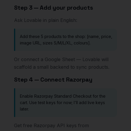
Step 3 — Add your products
Ask Lovable in plain English:
Add these 5 products to the shop: [name, price,
image URL, sizes S/M/L/XL, colours].
Or connect a Google Sheet — Lovable will
scaffold a small backend to sync products.
Step 4 — Connect Razorpay
Enable Razorpay Standard Checkout for the
cart. Use test keys for now; I'll add live keys
later.
Get free Razorpay API keys from