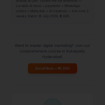
Brands at DMT covers the full workflow —
Lovable AI store + payments + WhatsApp
orders + Meta Ads + AI creatives — live over 2
weeks. Batch: 16 July 2026, ₹4,999.
Want to master digital marketing? Join our
comprehensive course in Kukatpally,
Hyderabad.
Enroll Now — ₹15,000