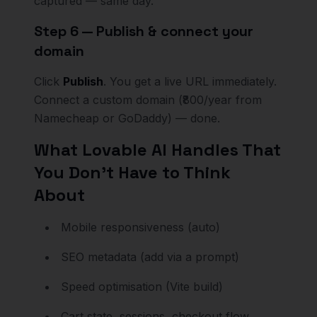
captured — same day.
Step 6 — Publish & connect your
domain
Click
Publish
. You get a live URL immediately.
Connect a custom domain (₹800/year from
Namecheap or GoDaddy) — done.
What Lovable AI Handles That
You Don't Have to Think
About
Mobile responsiveness (auto)
SEO metadata (add via a prompt)
Speed optimisation (Vite build)
Cart state, sessions, checkout flow