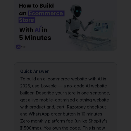
Quick Answer
To build an e-commerce website with AI in
2026, use Lovable — a no-code AI website
builder. Describe your store in one sentence,
get a live mobile-optimised clothing website
with product grid, cart, Razorpay checkout
and WhatsApp order button in 10 minutes.
Zero monthly platform fee (unlike Shopify's
₹2,500/mo). You own the code. This is now