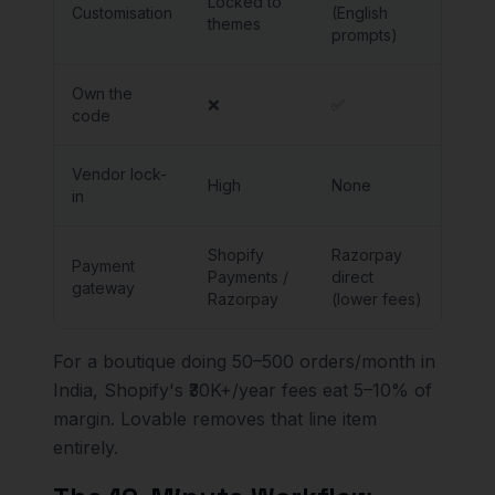
Locked to
Customisation
(English
themes
prompts)
Own the
❌
✅
code
Vendor lock-
High
None
in
Shopify
Razorpay
Payment
Payments /
direct
gateway
Razorpay
(lower fees)
For a boutique doing 50–500 orders/month in
India, Shopify's ₹30K+/year fees eat 5–10% of
margin. Lovable removes that line item
entirely.