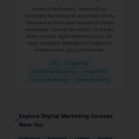
Based in Hyderabad, Yoganand has
conducted workshops at universities across
Telangana and has been featured in Sakshi
newspaper. Through his articles, he breaks
down complex digital marketing topics into
clear, actionable strategies for beginners,
entrepreneurs, and professionals.
SEO
Google Ads
Social Media Marketing
Amazon PPC
YouTube Marketing
Content Marketing
Explore Digital Marketing Courses
Near You
Hyderabad
Bangalore
Chennai
Mumbai