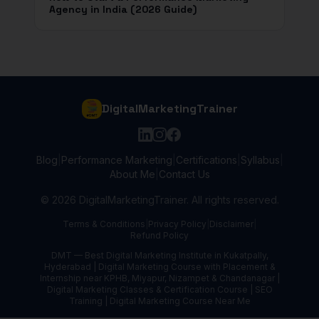
Agency in India (2026 Guide)
DigitalMarketingTrainer
Blog
|
Performance Marketing
|
Certifications
|
Syllabus
|
About Me
|
Contact Us
©
2026
DigitalMarketingTrainer. All rights reserved.
Terms & Conditions
|
Privacy Policy
|
Disclaimer
|
Refund Policy
DMT — Best Digital Marketing Institute in Kukatpally,
Hyderabad | Digital Marketing Course with Placement &
Internship near KPHB, Miyapur, Nizampet & Chandanagar |
Digital Marketing Classes & Certification Course | SEO
Training | Digital Marketing Course Near Me