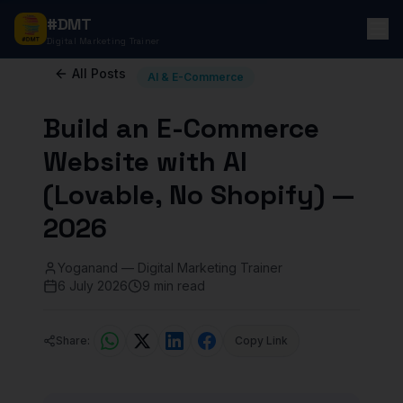
#DMT
Digital Marketing Trainer
All Posts
AI & E-Commerce
Build an E-Commerce
Website with AI
(Lovable, No Shopify) —
2026
Yoganand — Digital Marketing Trainer
6 July 2026
9 min read
Share:
Copy Link