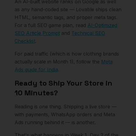
An AI-built website ranks on Google as well
as any hand-coded site — Lovable ships clean
HTML, semantic tags, and proper meta tags.
For a full SEO game plan, read
AI-Optimized
SEO Article Prompt
and
Technical SEO
Checklist
.
For paid traffic (which is how clothing brands
actually scale in Month 1), follow the
Meta
Ads guide for India
.
Ready to Ship Your Store in
10 Minutes?
Reading is one thing. Shipping a live store —
with payments, WhatsApp orders and Meta
Ads running behind it — is another.
That's what happens in Week 1, Day 2 of the