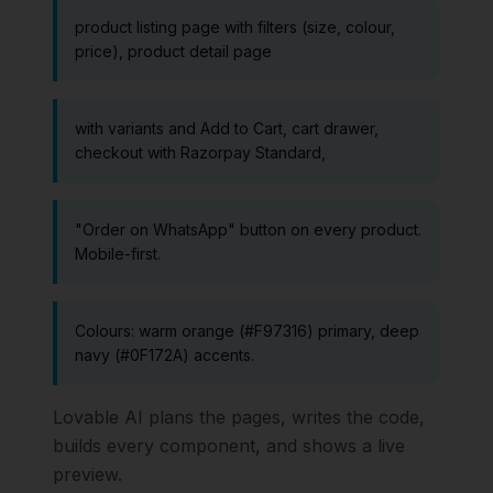
product listing page with filters (size, colour,
price), product detail page
with variants and Add to Cart, cart drawer,
checkout with Razorpay Standard,
"Order on WhatsApp" button on every product.
Mobile-first.
Colours: warm orange (#F97316) primary, deep
navy (#0F172A) accents.
Lovable AI plans the pages, writes the code,
builds every component, and shows a live
preview.