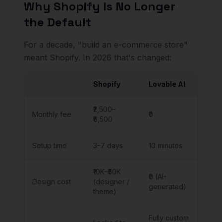
Why Shopify Is No Longer
the Default
For a decade, "build an e-commerce store"
meant Shopify. In 2026 that's changed:
Shopify
Lovable AI
₹2,500–
Monthly fee
₹0
₹6,500
Setup time
3–7 days
10 minutes
₹10K–₹50K
₹0 (AI-
Design cost
(designer /
generated)
theme)
Fully custom