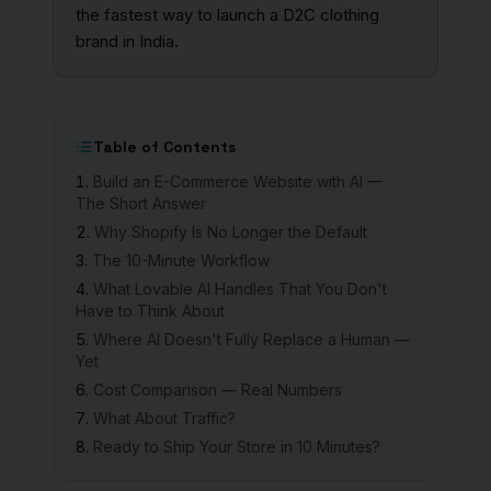
the fastest way to launch a D2C clothing
brand in India.
Table of Contents
Build an E-Commerce Website with AI —
The Short Answer
Why Shopify Is No Longer the Default
The 10-Minute Workflow
What Lovable AI Handles That You Don't
Have to Think About
Where AI Doesn't Fully Replace a Human —
Yet
Cost Comparison — Real Numbers
What About Traffic?
Ready to Ship Your Store in 10 Minutes?