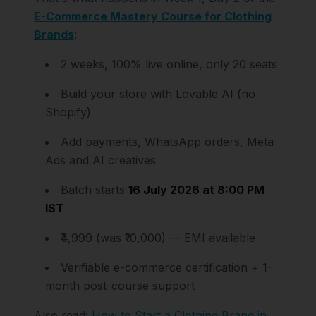
E-Commerce Mastery Course for Clothing
Brands
:
2 weeks, 100% live online, only 20 seats
Build your store with Lovable AI (no
Shopify)
Add payments, WhatsApp orders, Meta
Ads and AI creatives
Batch starts
16 July 2026 at 8:00 PM
IST
₹4,999 (was ₹10,000) — EMI available
Verifiable e-commerce certification + 1-
month post-course support
Also read:
How to Start a Clothing Brand in