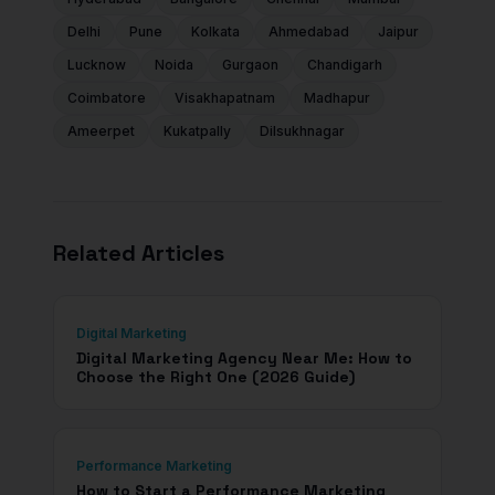
Delhi
Pune
Kolkata
Ahmedabad
Jaipur
Lucknow
Noida
Gurgaon
Chandigarh
Coimbatore
Visakhapatnam
Madhapur
Ameerpet
Kukatpally
Dilsukhnagar
Related Articles
Digital Marketing
Digital Marketing Agency Near Me: How to
Choose the Right One (2026 Guide)
Performance Marketing
How to Start a Performance Marketing