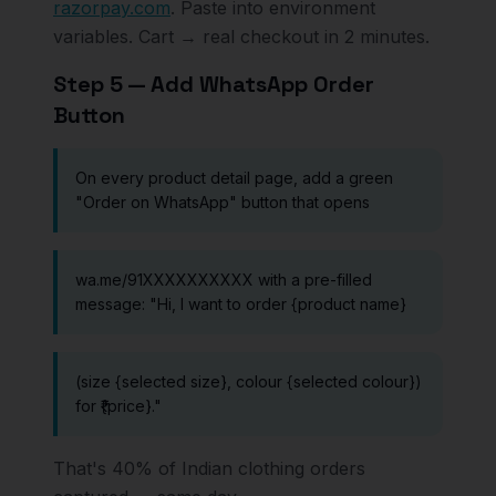
razorpay.com
. Paste into environment
variables. Cart → real checkout in 2 minutes.
Step 5 — Add WhatsApp Order
Button
On every product detail page, add a green
"Order on WhatsApp" button that opens
wa.me/91XXXXXXXXXX with a pre-filled
message: "Hi, I want to order {product name}
(size {selected size}, colour {selected colour})
for ₹{price}."
That's 40% of Indian clothing orders