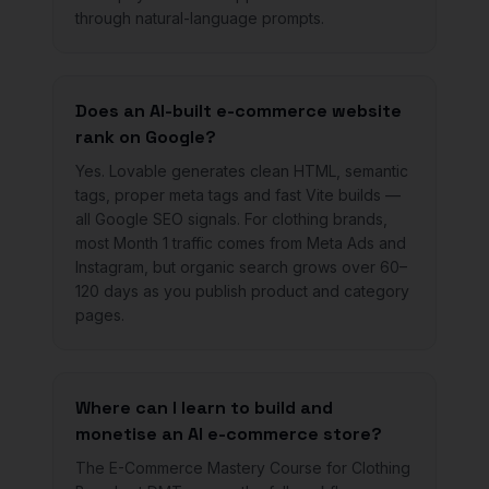
through natural-language prompts.
Does an AI-built e-commerce website
rank on Google?
Yes. Lovable generates clean HTML, semantic
tags, proper meta tags and fast Vite builds —
all Google SEO signals. For clothing brands,
most Month 1 traffic comes from Meta Ads and
Instagram, but organic search grows over 60–
120 days as you publish product and category
pages.
Where can I learn to build and
monetise an AI e-commerce store?
The E-Commerce Mastery Course for Clothing