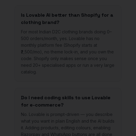
Is Lovable AI better than Shopify for a
clothing brand?
For most Indian D2C clothing brands doing 0–
500 orders/month, yes. Lovable has no
monthly platform fee (Shopify starts at
₹2,500/mo), no theme lock-in, and you own the
code. Shopify only makes sense once you
need 20+ specialised apps or run a very large
catalog.
Do I need coding skills to use Lovable
for e-commerce?
No. Lovable is prompt-driven — you describe
what you want in plain English and the AI builds
it. Adding products, editing colours, enabling
Razorpay and WhatsApp buttons are all done