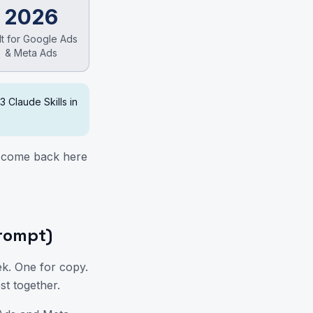
2026
lt for Google Ads
& Meta Ads
 3 Claude Skills in
n come back here
se
prompt)
ek. One for copy.
st together.