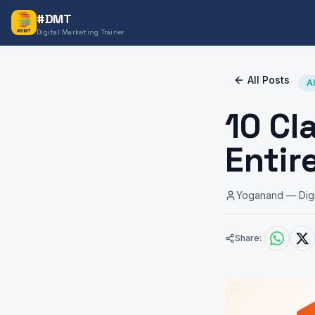
#DMT
Digital Marketing Trainer
All Posts
A
10 Cl
Entir
Yoganand — Digit
Share: