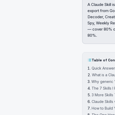
A Claude Skill 
export from Go
Decoder, Creati
Spy, Weekly Rep
— cover 80% of
80%.
Table of Co
Quick Answe
What is a Cla
Why generic "
The 7 Skills 
3 More Skills
Claude Skill
How to Build Y
The One Hones