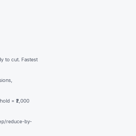
 to cut. Fastest
ions,
hold = ₹2,000
eep/reduce-by-