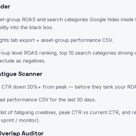
oder
set-group ROAS and search categories Google hides insid
bility into the black box.
ghts tab export + asset-group performance CSV.
oup level ROAS ranking, top 10 search categories driving 
xclude as negatives.
Fatigue Scanner
h CTR down 20%+ from peak — before they tank your ROAS
ad performance CSV for the last 30 days.
ist of fatiguing creatives, peak CTR vs current CTR, and re
 sprint / monitor).
Overlap Auditor