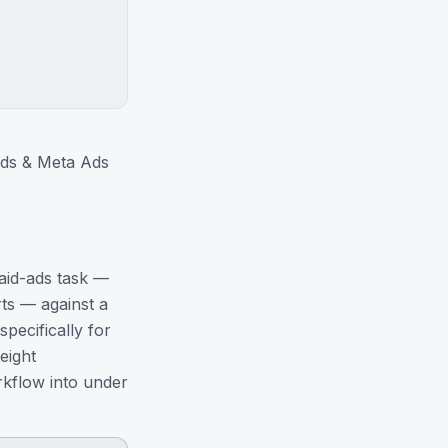
Ads & Meta Ads
paid-ads task —
ts — against a
pecifically for
eight
kflow into under