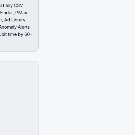
inst any CSV
 Finder, PMax
, Ad Library
Anomaly Alerts
dit time by 60–