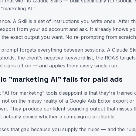
f that with 10 Claude Skills — built specifically for Googl
DAYS
HRS
MIN
SEC
 "marketing AI."
11th June 2026
10:00 AM – 11:00 AM
ence. A Skill is a set of instructions you write once. After th
2 Months
Online
export from your ad account and ask. It already knows yo
d the exact output you want. No re-prompting from scratc
Not Interested
I'm Interested
 prompt forgets everything between sessions. A Claude Sk
sholds, the client's negative-keyword list, the ROAS targets
nt signs off on — and applies them every single run.
c "marketing AI" fails for paid ads
"AI for marketing" tools disappoint is that they're trained 
 not on the messy reality of a Google Ads Editor export o
own. They produce confident-sounding output that misses 
at actually decide whether a campaign is profitable.
loses that gap because you supply the rules — and the rules