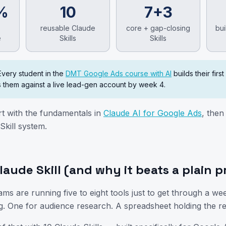
%
10
7+3
reusable Claude
core + gap-closing
bui
e
Skills
Skills
Every student in the
DMT Google Ads course with AI
builds their first
 them against a live lead-gen account by week 4.
rt with the fundamentals in
Claude AI for Google Ads
, the
Skill system.
🎯 Upcoming Batch
Clo
laude Skill (and why it beats a plain 
Digital Marketing Course — Online Training
ams are running five to eight tools just to get through a we
g. One for audience research. A spreadsheet holding the re
00
00
00
00