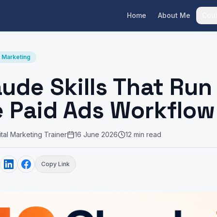
Home
About Me
Cou
I Marketing
aude Skills That Run
e Paid Ads Workflow
al Marketing Trainer
16 June 2026
12 min read
Copy Link