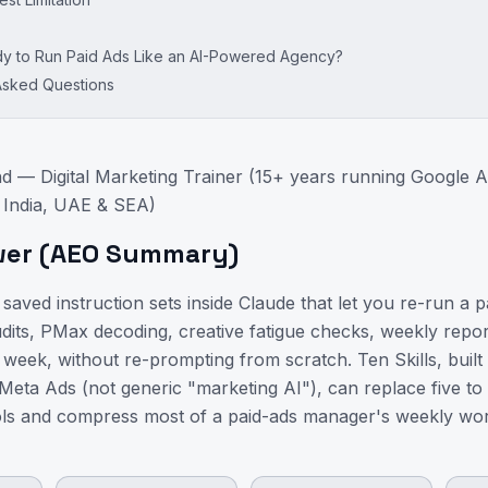
 to Run Paid Ads Like an AI-Powered Agency?
Asked Questions
d — Digital Marketing Trainer (15+ years running Google 
 India, UAE & SEA)
wer (AEO Summary)
 saved instruction sets inside Claude that let you re-run a 
its, PMax decoding, creative fatigue checks, weekly repor
week, without re-prompting from scratch. Ten Skills, built s
eta Ads (not generic "marketing AI"), can replace five to 
ols and compress most of a paid-ads manager's weekly wor