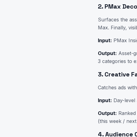
2. PMax Dec
Surfaces the as
Max. Finally, visi
Input:
PMax Insi
Output:
Asset-gr
3 categories to e
3. Creative 
Catches ads wit
Input:
Day-level 
Output:
Ranked l
(this week / next
4. Audience 