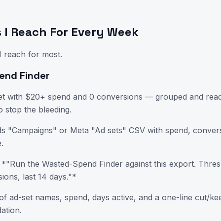
ls I Reach For Every Week
I reach for most.
end Finder
et with $20+ spend and 0 conversions — grouped and ready
o stop the bleeding.
s "Campaigns" or Meta "Ad sets" CSV with spend, convers
.
*"Run the Wasted-Spend Finder against this export. Thres
ions, last 14 days."*
of ad-set names, spend, days active, and a one-line cut/k
tion.