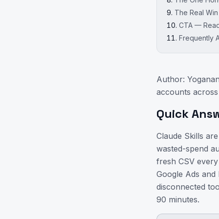
The Real Win
CTA — Ready
Frequently 
Author: Yoganan
accounts across
Quick Ans
Claude Skills are
wasted-spend aud
fresh CSV every 
Google Ads and M
disconnected to
90 minutes.