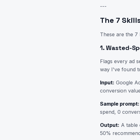
---
The 7 Skil
These are the 7 
1. Wasted-Sp
Flags every ad s
way I've found t
Input:
Google Ad
conversion value
Sample prompt:
spend, 0 convers
Output:
A table 
50% recommenda