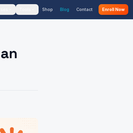
rses
Tools
Shop
Blog
Contact
Enroll Now
 an