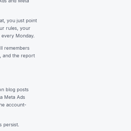
e Ads and Meta
at, you just point
ur rules, your
h every Monday.
ill remembers
, and the report
on blog posts
r a Meta Ads
the account-
 persist.