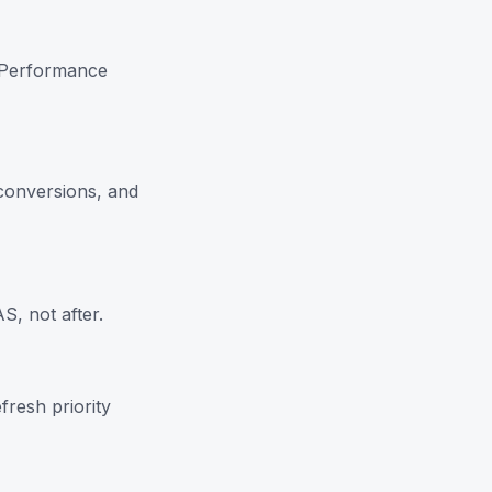
e Performance
conversions, and
, not after.
fresh priority