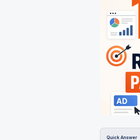
Quick Answer