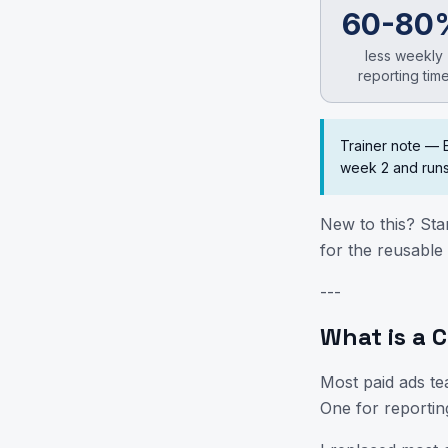
60-80
less weekly
reporting tim
Trainer note — 
week 2 and runs
New to this? Sta
for the reusable 
---
What is a C
Most paid ads te
One for reportin