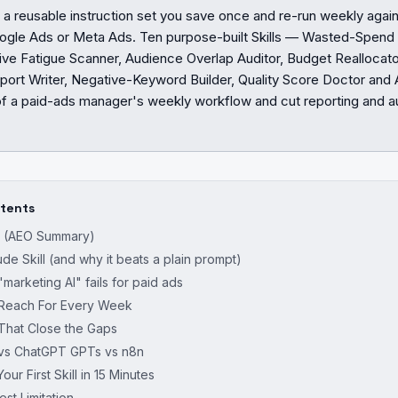
is a reusable instruction set you save once and re-run weekly aga
ogle Ads or Meta Ads. Ten purpose-built Skills — Wasted-Spend
ve Fatigue Scanner, Audience Overlap Auditor, Budget Reallocator
ort Writer, Negative-Keyword Builder, Quality Score Doctor and 
 a paid-ads manager's weekly workflow and cut reporting and au
ntents
r (AEO Summary)
ude Skill (and why it beats a plain prompt)
marketing AI" fails for paid ads
I Reach For Every Week
 That Close the Gaps
s vs ChatGPT GPTs vs n8n
our First Skill in 15 Minutes
t Limitation