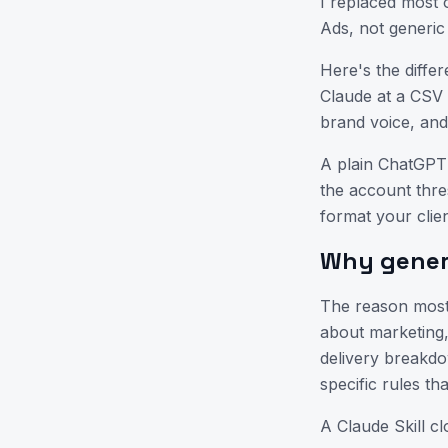
I replaced most o
Ads, not generic
Here's the differ
Claude at a CSV 
brand voice, an
A plain ChatGPT
the account thre
format your clie
Why generi
The reason most 
about marketing,
delivery breakd
specific rules th
A Claude Skill c