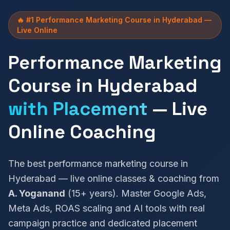
🔥 #1 Performance Marketing Course in Hyderabad —
Live Online
Performance Marketing
Course in Hyderabad
with Placement
— Live
Online Coaching
The best performance marketing course in
Hyderabad — live online classes & coaching from
A. Yoganand
(15+ years). Master Google Ads,
Meta Ads, ROAS scaling and AI tools with real
campaign practice and dedicated placement