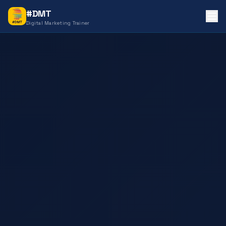
#DMT
Digital Marketing Trainer