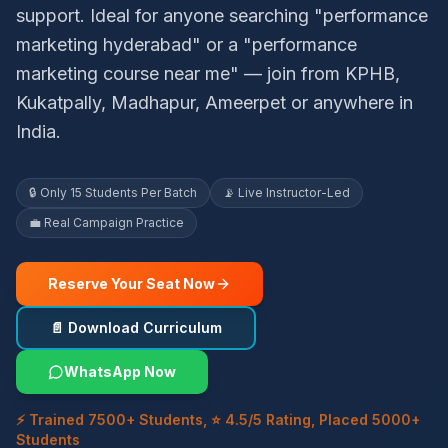
support. Ideal for anyone searching "performance
marketing hyderabad" or a "performance
marketing course near me" — join from KPHB,
Kukatpally, Madhapur, Ameerpet or anywhere in
India.
🔒 Only 15 Students Per Batch
📡 Live Instructor-Led
💼 Real Campaign Practice
Reserve Your Seat Now
📄 Download Curriculum
WhatsApp Now
⚡ Trained 7500+ Students, ⭐ 4.5/5 Rating, Placed 5000+
Students