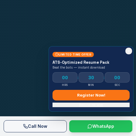
LIMITED TIME OFFER
ATS-Optimized Resume Pack
Beat the bots — instant download
00
29
58
:
:
HRS
MIN
SEC
Register Now!
Remind me later
Call Now
WhatsApp