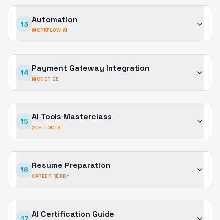
Automation
13
WORKFLOW AI
Payment Gateway Integration
14
MONETIZE
AI Tools Masterclass
15
20+ TOOLS
Resume Preparation
16
CAREER READY
AI Certification Guide
17