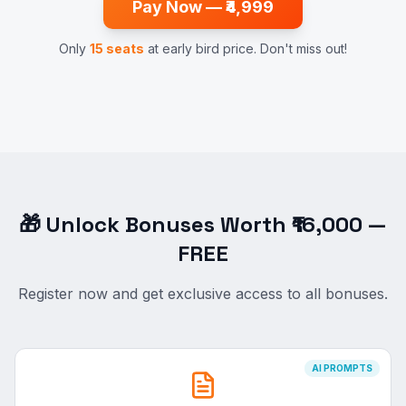
Pay Now — ₹4,999
Only
15 seats
at early bird price. Don't miss out!
🎁 Unlock Bonuses Worth ₹16,000 —
FREE
Register now and get exclusive access to all bonuses.
AI PROMPTS