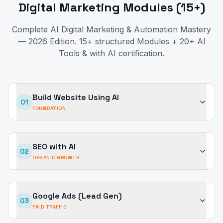
Digital Marketing Modules (15+)
Complete AI Digital Marketing & Automation Mastery
— 2026 Edition. 15+ structured Modules + 20+ AI
Tools & with AI certification.
Build Website Using AI
01
FOUNDATION
SEO with AI
02
ORGANIC GROWTH
Google Ads (Lead Gen)
03
PAID TRAFFIC