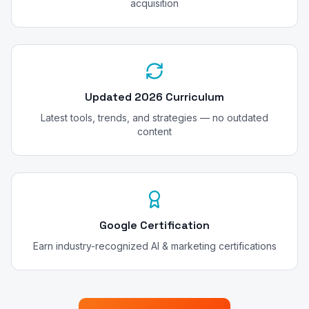
acquisition
Updated 2026 Curriculum
Latest tools, trends, and strategies — no outdated
content
Google Certification
Earn industry-recognized AI & marketing certifications