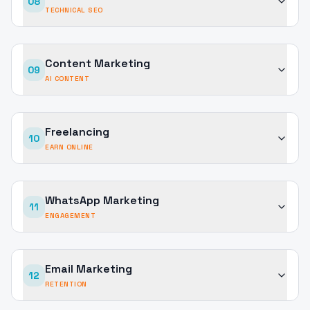
08
TECHNICAL SEO
Content Marketing
09
AI CONTENT
Freelancing
10
EARN ONLINE
WhatsApp Marketing
11
ENGAGEMENT
Email Marketing
12
RETENTION