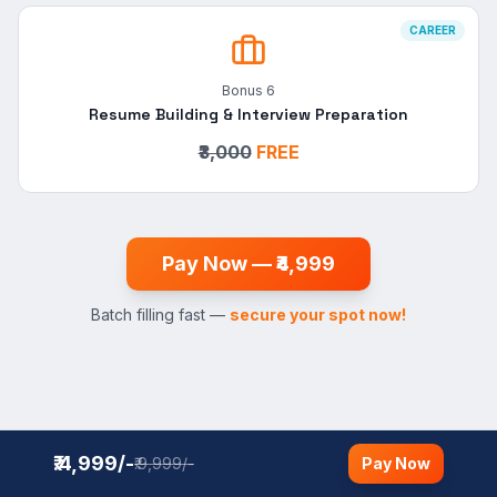
CAREER
Bonus
6
Resume Building & Interview Preparation
₹3,000
FREE
Pay Now — ₹4,999
Batch filling fast —
secure your spot now!
₹.4,999/-
₹.9,999/-
Pay Now