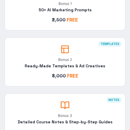
Bonus
1
50+ AI Marketing Prompts
₹2,500
FREE
TEMPLATES
Bonus
2
Ready-Made Templates & Ad Creatives
₹3,000
FREE
NOTES
Bonus
3
Detailed Course Notes & Step-by-Step Guides