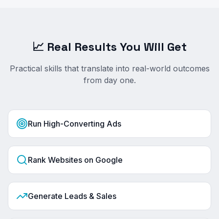
📈 Real Results You Will Get
Practical skills that translate into real-world outcomes
from day one.
Run High-Converting Ads
Rank Websites on Google
Generate Leads & Sales