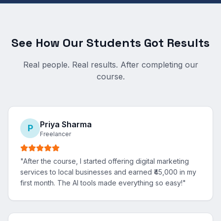
See How Our Students Got Results
Real people. Real results. After completing our
course.
Priya Sharma
P
Freelancer
"
After the course, I started offering digital marketing
services to local businesses and earned ₹45,000 in my
first month. The AI tools made everything so easy!
"