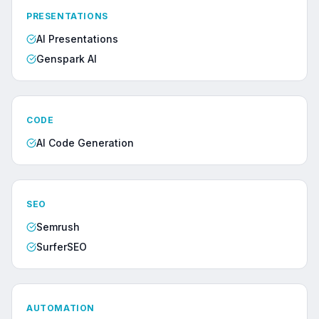
PRESENTATIONS
AI Presentations
Genspark AI
CODE
AI Code Generation
SEO
Semrush
SurferSEO
AUTOMATION