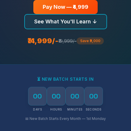
Pay Now — ₹4,999
See What You'll Learn ↓
₹.4,999/-
₹.9,999/-
Save ₹3,000
⏳ NEW BATCH STARTS IN
00
00
00
00
DAYS
HOURS
MINUTES
SECONDS
📅 New Batch Starts Every Month — 1st Monday