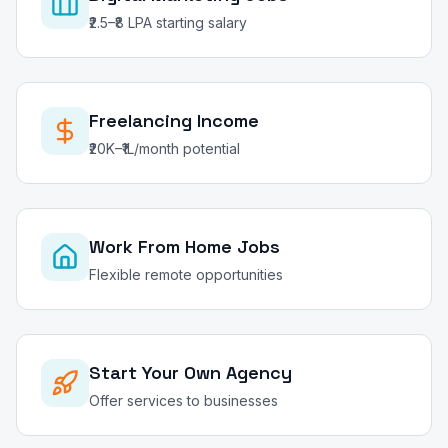
₹2.5–₹8 LPA starting salary
Freelancing Income
₹20K–₹1L/month potential
Work From Home Jobs
Flexible remote opportunities
Start Your Own Agency
Offer services to businesses