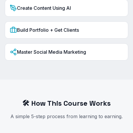
Create Content Using AI
Build Portfolio + Get Clients
Master Social Media Marketing
🛠️ How This Course Works
A simple 5-step process from learning to earning.