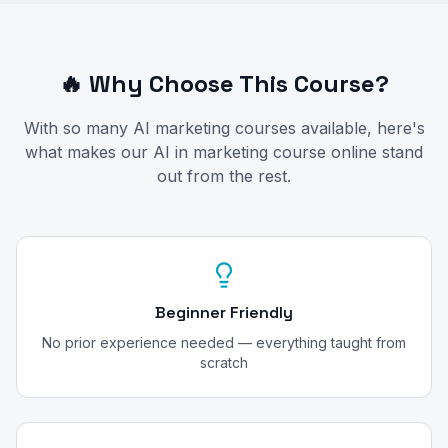
🔥 Why Choose This Course?
With so many AI marketing courses available, here's
what makes our AI in marketing course online stand
out from the rest.
Beginner Friendly
No prior experience needed — everything taught from
scratch