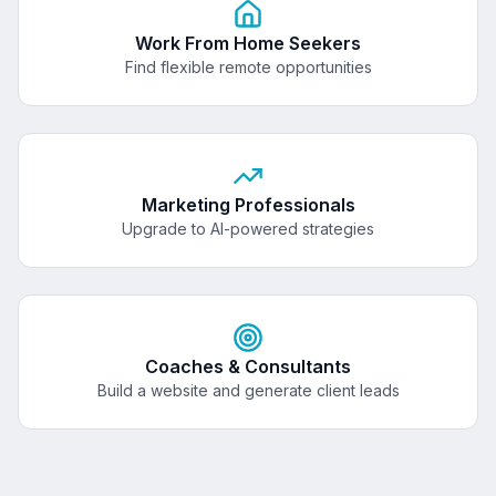
Work From Home Seekers
Find flexible remote opportunities
Marketing Professionals
Upgrade to AI-powered strategies
Coaches & Consultants
Build a website and generate client leads