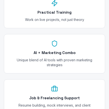
Practical Training
Work on live projects, not just theory
AI + Marketing Combo
Unique blend of AI tools with proven marketing
strategies
Job & Freelancing Support
Resume building, mock interviews, and client