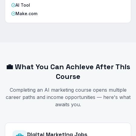
AI Tool
Make.com
💼 What You Can Achieve After This
Course
Completing an AI marketing course opens multiple
career paths and income opportunities — here's what
awaits you.
Digital Marketing Jobs