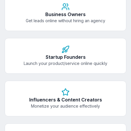
Business Owners
Get leads online without hiring an agency
Startup Founders
Launch your product/service online quickly
Influencers & Content Creators
Monetize your audience effectively