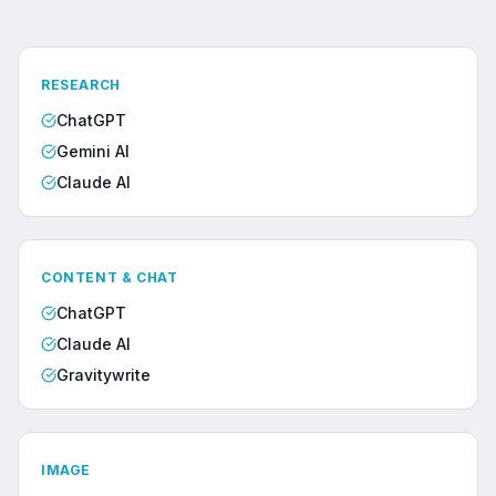
RESEARCH
ChatGPT
Gemini AI
Claude AI
CONTENT & CHAT
ChatGPT
Claude AI
Gravitywrite
IMAGE