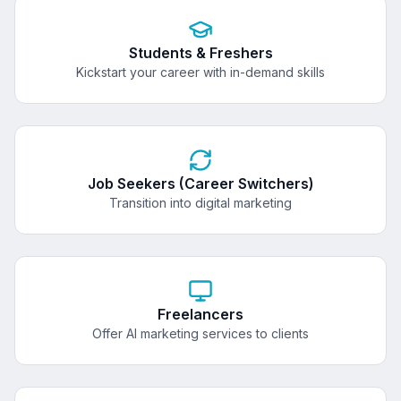
Students & Freshers
Kickstart your career with in-demand skills
Job Seekers (Career Switchers)
Transition into digital marketing
Freelancers
Offer AI marketing services to clients