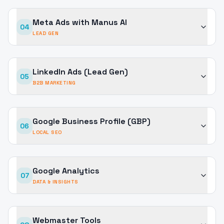
Meta Ads with Manus AI
04
LEAD GEN
LinkedIn Ads (Lead Gen)
05
B2B MARKETING
Google Business Profile (GBP)
06
LOCAL SEO
Google Analytics
07
DATA & INSIGHTS
Webmaster Tools