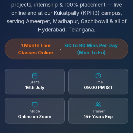
projects, internship & 100% placement — live
online and at our Kukatpally (KPHB) campus,
serving Ameerpet, Madhapur, Gachibowli & all of
Hyderabad, Telangana.
1 Month Live
60 to 90 Mins Per Day
•
Classes Online
(Mon To Fri)
Starts
Time
16th July
09:00 PM IST
Mode
Trainer
Online on Zoom
15+ Years Exp