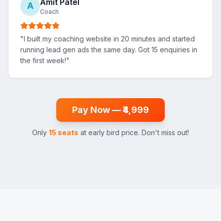
Amit Patel
A
Coach
"
I built my coaching website in 20 minutes and started
running lead gen ads the same day. Got 15 enquiries in
the first week!
"
Pay Now — ₹4,999
Only
15 seats
at early bird price. Don't miss out!