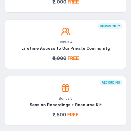
₹2,000
FREE
COMMUNITY
Bonus
4
Lifetime Access to Our Private Community
₹3,000
FREE
RECORDING
Bonus
5
Session Recordings + Resource Kit
₹2,500
FREE