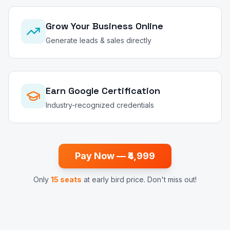
Grow Your Business Online
Generate leads & sales directly
Earn Google Certification
Industry-recognized credentials
Pay Now — ₹4,999
Only
15 seats
at early bird price. Don't miss out!