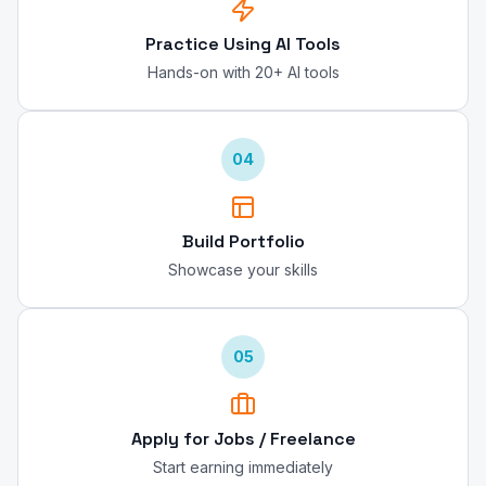
Practice Using AI Tools
Hands-on with 20+ AI tools
04
Build Portfolio
Showcase your skills
05
Apply for Jobs / Freelance
Start earning immediately