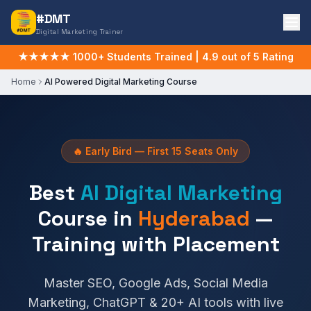
#DMT
Digital Marketing Trainer
★★★★★ 1000+ Students Trained | 4.9 out of 5 Rating
Home
AI Powered Digital Marketing Course
🔥 Early Bird — First 15 Seats Only
Best
AI Digital Marketing
Course in
Hyderabad
—
Training with Placement
Master SEO, Google Ads, Social Media
Marketing, ChatGPT & 20+ AI tools with live