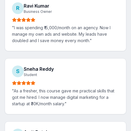
Ravi Kumar
R
Business Owner
"
I was spending ₹15,000/month on an agency. Now I
manage my own ads and website. My leads have
doubled and I save money every month.
"
Sneha Reddy
S
Student
"
As a fresher, this course gave me practical skills that
got me hired. I now manage digital marketing for a
startup at ₹30K/month salary.
"