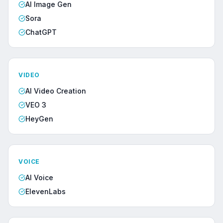
AI Image Gen
Sora
ChatGPT
VIDEO
AI Video Creation
VEO 3
HeyGen
VOICE
AI Voice
ElevenLabs