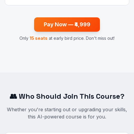
Pay Now — ₹4,999
Only
15 seats
at early bird price. Don't miss out!
👥 Who Should Join This Course?
Whether you're starting out or upgrading your skills,
this AI-powered course is for you.