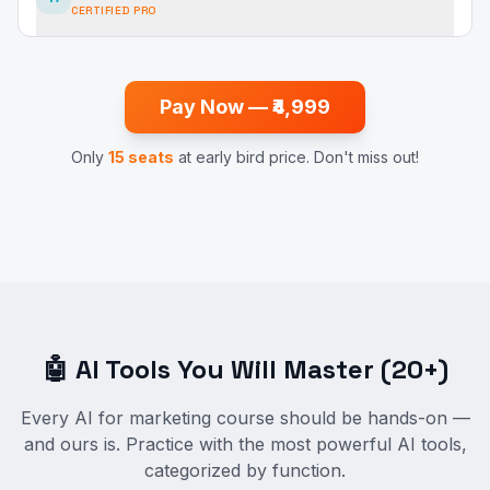
CERTIFIED PRO
Pay Now — ₹4,999
Only
15 seats
at early bird price. Don't miss out!
🤖 AI Tools You Will Master (20+)
Every AI for marketing course should be hands-on —
and ours is. Practice with the most powerful AI tools,
categorized by function.