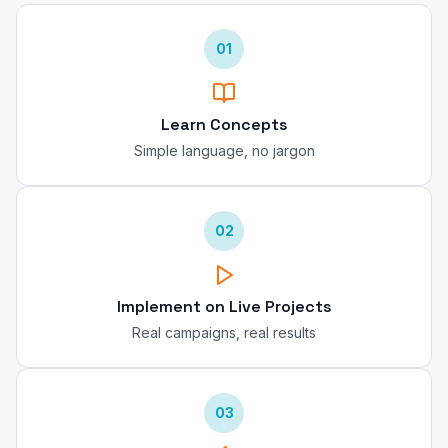
01
Learn Concepts
Simple language, no jargon
02
Implement on Live Projects
Real campaigns, real results
03